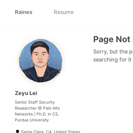
Raines
Resume
Page Not
Sorry, but the 
searching for it
Zeyu Lei
Senior Staff Security
Researcher @ Palo Alto
Networks | Ph.D. in CS,
Purdue University
Santa Clara, CA, United States