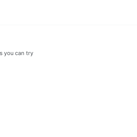
s you can try