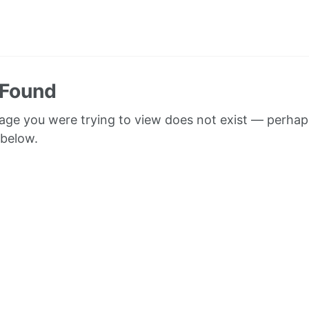
 Found
page you were trying to view does not exist — perhap
 below.