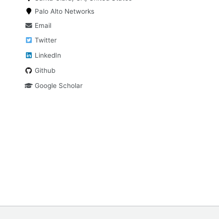
Palo Alto Networks
Email
Twitter
LinkedIn
Github
Google Scholar